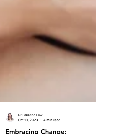
Dr Laurena Law
Oct 18, 2023
4 min read