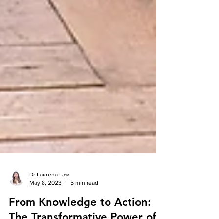
Dr Laurena Law