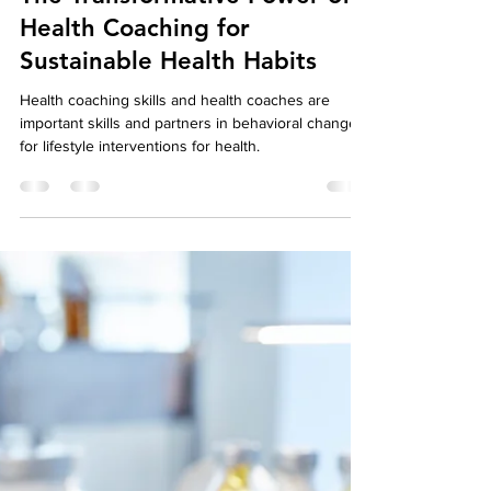
May 8, 2023
5 min read
From Knowledge to Action:
The Transformative Power of
Health Coaching for
Sustainable Health Habits
Health coaching skills and health coaches are
important skills and partners in behavioral change
for lifestyle interventions for health.