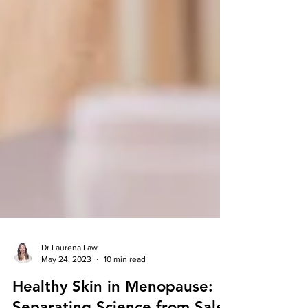
Dr Laurena Law
May 24, 2023
10 min read