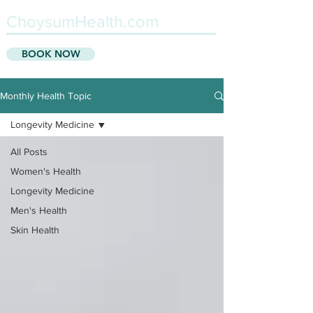
ChoysumHealth.com
BOOK NOW
Monthly Health Topic
Longevity Medicine
All Posts
Women's Health
Longevity Medicine
Men's Health
Skin Health