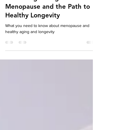
Embracing Change:
Menopause and the Path to
Healthy Longevity
What you need to know about menopause and
healthy aging and longevity