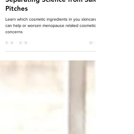
Healthy Skin in Menopause:
Separating Science from Sales
Pitches
Learn which cosmetic ingredients in you skincare
can help or worsen menopause related cosmetic
concerns