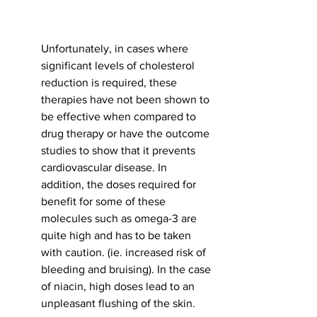
Unfortunately, in cases where 
significant levels of cholesterol 
reduction is required, these 
therapies have not been shown to 
be effective when compared to 
drug therapy or have the outcome 
studies to show that it prevents 
cardiovascular disease. In 
addition, the doses required for 
benefit for some of these 
molecules such as omega-3 are 
quite high and has to be taken 
with caution. (ie. increased risk of 
bleeding and bruising). In the case 
of niacin, high doses lead to an 
unpleasant flushing of the skin. 