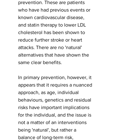
prevention. These are patients 
who have had previous events or 
known cardiovascular disease, 
and statin therapy to lower LDL 
cholesterol has been shown to 
reduce further stroke or heart 
attacks. There are no 'natural' 
alternatives that have shown the 
same clear benefits. 
In primary prevention, however, it 
appears that it requires a nuanced 
approach, as age, individual 
behaviours, genetics and residual 
risks have important implications 
for the individual, and the issue is 
not a matter of an interventions 
being 'natural', but rather a 
balance of long-term risk, 