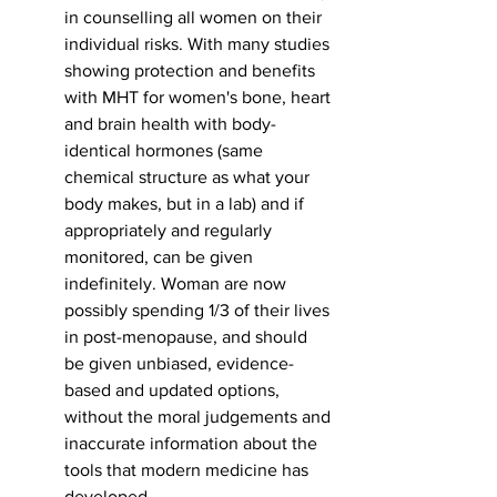
in counselling all women on their 
individual risks. With many studies 
showing protection and benefits 
with MHT for women's bone, heart 
and brain health with body-
identical hormones (same 
chemical structure as what your 
body makes, but in a lab) and if 
appropriately and regularly 
monitored, can be given 
indefinitely. Woman are now 
possibly spending 1/3 of their lives 
in post-menopause, and should 
be given unbiased, evidence-
based and updated options, 
without the moral judgements and 
inaccurate information about the 
tools that modern medicine has 
developed. 