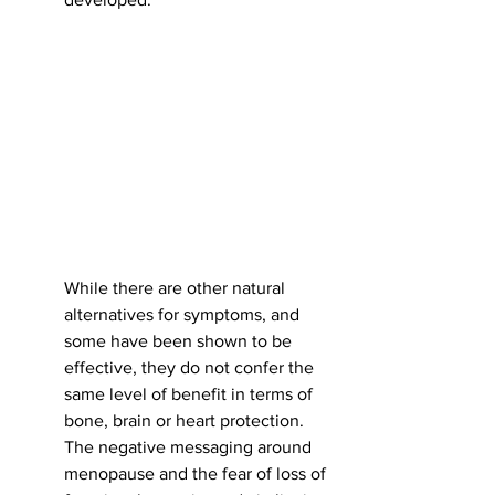
While there are other natural 
alternatives for symptoms, and 
some have been shown to be 
effective, they do not confer the 
same level of benefit in terms of 
bone, brain or heart protection. 
The negative messaging around 
menopause and the fear of loss of 