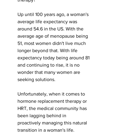
Up until 100 years ago, a woman's 
average life expectancy was 
around 54.6 in the US. With the 
average age of menopause being 
51, most women didn't live much 
longer beyond that. With life 
expectancy today being around 81 
and continuing to rise, it is no 
wonder that many women are 
seeking solutions. 
Unfortunately, when it comes to 
hormone replacement therapy or 
HRT, the medical community has 
been lagging behind in 
proactively managing this natural 
transition in a woman's life. 