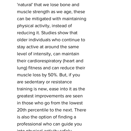
'natural' that we lose bone and 
muscle strength as we age, these 
can be mitigated with maintaining 
physical activity, instead of 
reducing it. Studies show that 
older individuals who continue to 
stay active at around the same 
level of intensity, can maintain 
their cardiorespiratory (heart and 
lung) fitness and can reduce their 
muscle loss by 50%. But, if you 
are sedentary or resistance 
training is new, ease into it as the 
greatest improvements are seen 
in those who go from the lowest 
20th percentile to the next. There 
is also the option of finding a 
professional who can guide you 
into physical activity safely. 