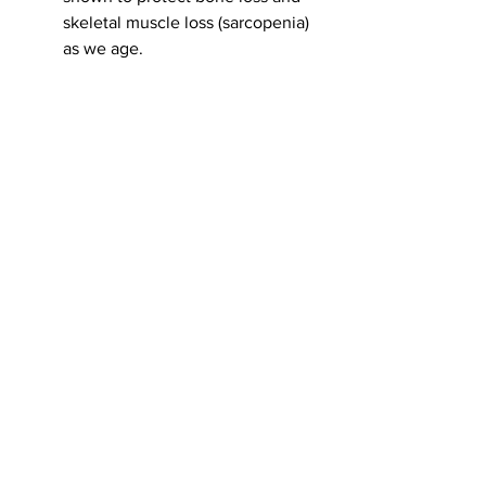
skeletal muscle loss (sarcopenia) 
as we age. 