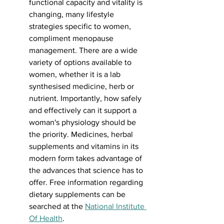
functional capacity and vitality is 
changing, many lifestyle 
strategies specific to women, 
compliment menopause 
management. There are a wide 
variety of options available to 
women, whether it is a lab 
synthesised medicine, herb or 
nutrient. Importantly, how safely 
and effectively can it support a 
woman's physiology should be 
the priority. Medicines, herbal 
supplements and vitamins in its 
modern form takes advantage of 
the advances that science has to 
offer. Free information regarding 
dietary supplements can be 
searched at the 
National Institute 
Of Health
.