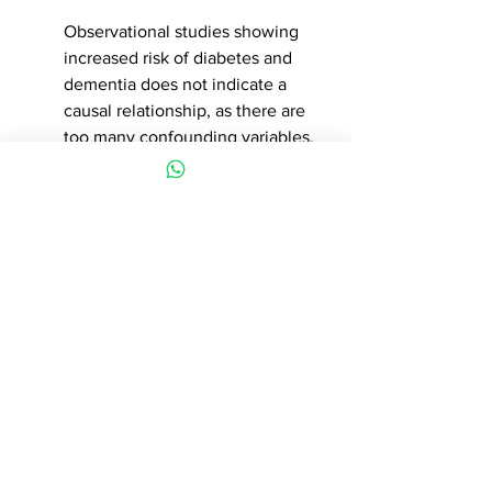
Observational studies showing 
increased risk of diabetes and 
dementia does not indicate a 
causal relationship, as there are 
too many confounding variables. 
At this current time, and until we 
have better evidence, the 
benefits on cardiovascular 
protection, still outweigh the risks. 
While I appreciate that more 
people who are taking drug 
therapy for primary prevention 
can also prevent it's progression 
with lifestyle changes, rather than 
only relying on medicines, this 
requires a completely different 
structure and framework of 