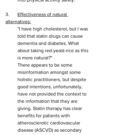
3. 	
Effectiveness of natural 
alternatives:
"I have high cholesterol, but I was 
told that statin drugs can cause 
dementia and diabetes. What 
about taking red-yeast-rice as this 
is more natural?" 
There appears to be some 
misinformation amongst some 
holistic practitioners, but despite 
good intentions, unfortunately, 
have not provided the context to 
the information that they are 
giving. Statin therapy has clear 
benefits for patients with 
atherosclerotic cardiovascular 
disease (ASCVD) as secondary 