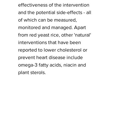
effectiveness of the intervention 
and the potential side-effects - all 
of which can be measured, 
monitored and managed. Apart 
from red yeast rice, other 'natural' 
interventions that have been 
reported to lower cholesterol or 
prevent heart disease include 
omega-3 fatty acids, niacin and 
plant sterols. 