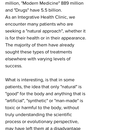
million, "Modern Medicine" 889 million 
and "Drugs" have 5.5 billion.
As an Integrative Health Clinic, we 
encounter many patients who are 
seeking a "natural approach", whether it 
is for their health or in their appearance. 
The majority of them have already 
sought these types of treatments 
elsewhere with varying levels of 
success.
What is interesting, is that in some 
patients, the idea that only "natural" is 
"good" for the body and anything that is 
"artificial", "synthetic" or "man-made" is 
toxic or harmful to the body, without 
truly understanding the scientific 
process or evolutionary perspective, 
may have left them at a disadvantage 