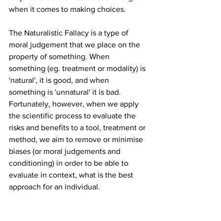
when it comes to making choices.
The Naturalistic Fallacy is a type of 
moral judgement that we place on the 
property of something. When 
something (eg. treatment or modality) is 
'natural', it is good, and when 
something is 'unnatural' it is bad. 
Fortunately, however, when we apply 
the scientific process to evaluate the 
risks and benefits to a tool, treatment or 
method, we aim to remove or minimise 
biases (or moral judgements and 
conditioning) in order to be able to 
evaluate in context, what is the best 
approach for an individual.