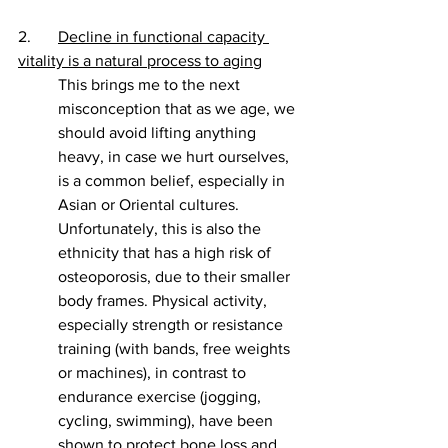
2. 	
Decline in functional capacity 
vitality is a natural process to aging
This brings me to the next 
misconception that as we age, we 
should avoid lifting anything 
heavy, in case we hurt ourselves, 
is a common belief, especially in 
Asian or Oriental cultures. 
Unfortunately, this is also the 
ethnicity that has a high risk of 
osteoporosis, due to their smaller 
body frames. Physical activity, 
especially strength or resistance 
training (with bands, free weights 
or machines), in contrast to 
endurance exercise (jogging, 
cycling, swimming), have been 
shown to protect bone loss and 