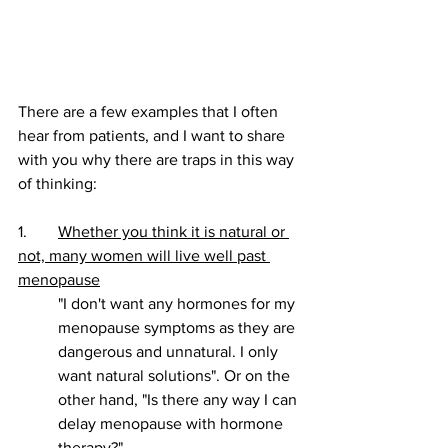
There are a few examples that I often 
hear from patients, and I want to share 
with you why there are traps in this way 
of thinking:
1. 	
Whether you think it is natural or 
not, many women will live well past 
menopause
"I don't want any hormones for my 
menopause symptoms as they are 
dangerous and unnatural. I only 
want natural solutions". Or on the 
other hand, "Is there any way I can 
delay menopause with hormone 
therapy?"  