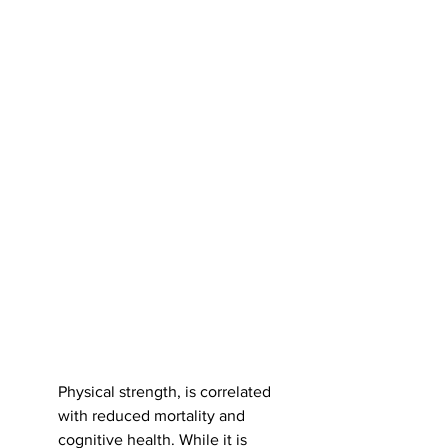
Physical strength, is correlated 
with reduced mortality and 
cognitive health. While it is 