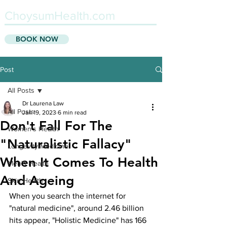
ChoysumHealth.com
BOOK NOW
Post
All Posts
Dr Laurena Law
All Posts
Jan 19, 2023
6 min read
Don't Fall For The
Women's Health
"Naturalistic Fallacy"
Longevity Medicine
When It Comes To Health
Men's Health
And Ageing
Skin Health
When you search the internet for 
"natural medicine", around 2.46 billion 
hits appear, "Holistic Medicine" has 166 