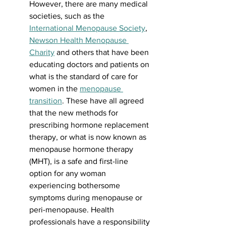
However, there are many medical 
societies, such as the 
International Menopause Society
, 
Newson Health Menopause 
Charity
 and others that have been 
educating doctors and patients on 
what is the standard of care for 
women in the 
menopause 
transition
. These have all agreed 
that the new methods for 
prescribing hormone replacement 
therapy, or what is now known as 
menopause hormone therapy 
(MHT), is a safe and first-line 
option for any woman 
experiencing bothersome 
symptoms during menopause or 
peri-menopause. Health 
professionals have a responsibility 