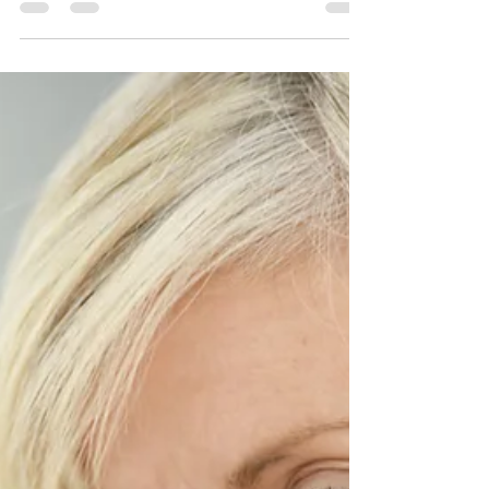
patches on the face. Due to its frequent...