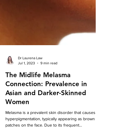
Dr Laurena Law
Jul 1, 2023
9 min read
The Midlife Melasma
Connection: Prevalence in
Asian and Darker-Skinned
Women
Melasma is a prevalent skin disorder that causes
hyperpigmentation, typically appearing as brown