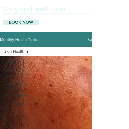
ChoysumHealth.com
BOOK NOW
Monthly Health Topic
Skin Health
All Posts
Women's
Health
Longevity
Medicine
Men's Health
Skin Health