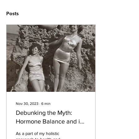
Posts
Nov 30, 2023
∙
6
min
Debunking the Myth:
Hormone Balance and its
Misconceptions
As a part of my holistic