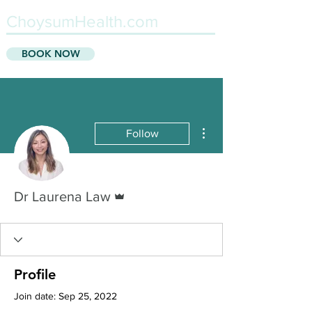
ChoysumHealth.com
BOOK NOW
More actions
Follow
Admin
Dr Laurena Law
Profile
Join date: Sep 25, 2022