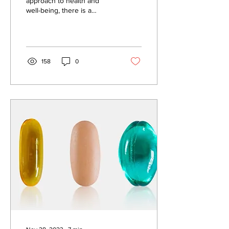
approach to health and
well-being, there is a
general health
questionnaire that women
complete prior to their...
158
0