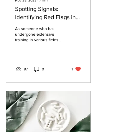
Nov 28, 2023
∙
7
min
Spotting Signals:
Identifying Red Flags in
the New Age of
As someone who has
Functional Medicine
undergone extensive
training in various fields
Experts
such as mainstream
medicine, integrative
approaches, lifestyle...
97
0
1