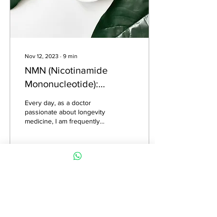
Nov 12, 2023
∙
9
min
NMN (Nicotinamide
Mononucleotide):
Separating Hype from
Every day, as a doctor
Hope in Menopause and
passionate about longevity
medicine, I am frequently
Aging
approached with inquiries
regarding the value and
credibility...
683
0
1
Load More